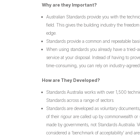
Why are they Important?
Australian Standards provide you with the technic
field. This gives the building industry the freed
edge.
Standards provide a common and repeatable basis 
When using standards you already have a tried-and
service at your disposal. Instead of having to pro
time-consuming, you can rely on industry-agreed 
How are They Developed?
Standards Australia works with over 1,500 techni
Standards across a range of sectors.
Standards are developed as voluntary documents
of their rigour are called up by commonwealth or 
made by governments, not Standards Australia. V
considered a ‘benchmark of acceptability’ and ar