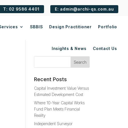
T: 02 9586 4401
E: admin@archi-qs.com.au
Services
SBBIS
Design Practitioner
Portfolio
Insights & News
Contact Us
Recent Posts
Capital Investment Value Versus
Estimated Development Cost
Where 10-Year Capital Works
Fund Plan Meets Financial
Reality
Independent Surveyor