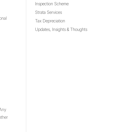
Inspection Scheme
Strata Services
onal
Tax Depreciation
Updates, Insights & Thoughts
 Any
other