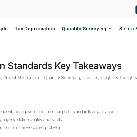
ople
Tax Depreciation
Quantity Surveying
Strata 
ian Standards Key Takeaways
e
,
Project Management
,
Quantity Surveying
,
Updates, Insights & Thoughts
pendent, non-government, not-for-profit standards organisation.
uage to define quality and safety.
olution to a market-based problem.