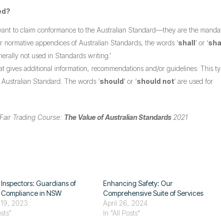
ed?
want to claim conformance to the Australian Standard—they are the manda
or normative appendices of Australian Standards, the words ‘
shall
’ or ‘
sha
nerally not used in Standards writing.’
at gives additional information, recommendations and/or guidelines. This ty
e Australian Standard. The words ‘
should
’ or ‘
should not
’ are used for
Fair Trading Course:
The Value of Australian Standards
2021
 Inspectors: Guardians of
Enhancing Safety: Our
g Compliance in NSW
Comprehensive Suite of Services
 19, 2023
April 26, 2024
osts"
In "All Posts"