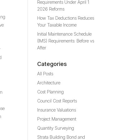
Requirements Under April 1
2026 Reforms
ing
How Tax Deductions Reduces
ive
Your Taxable Income
Initial Maintenance Schedule
(IMS) Requirements: Before vs
After
r
d
Categories
All Posts
Architecture
Cost Planning
an
Council Cost Reports
use
Insurance Valuations
n
Project Management
Quantity Surveying
Strata Building Bond and