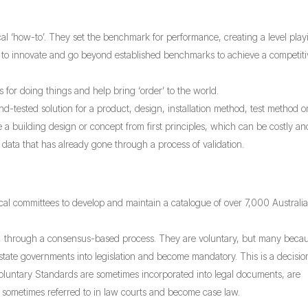
al ‘how-to’. They set the benchmark for performance, creating a level play
om to innovate and go beyond established benchmarks to achieve a competit
for doing things and help bring ‘order’ to the world.
-tested solution for a product, design, installation method, test method o
ve a building design or concept from first principles, which can be costly an
data that has already gone through a process of validation.
cal committees to develop and maintain a catalogue of over 7,000 Australi
, through a consensus-based process. They are voluntary, but many beca
state governments into legislation and become mandatory. This is a decisio
oluntary Standards are sometimes incorporated into legal documents, are
e sometimes referred to in law courts and become case law.