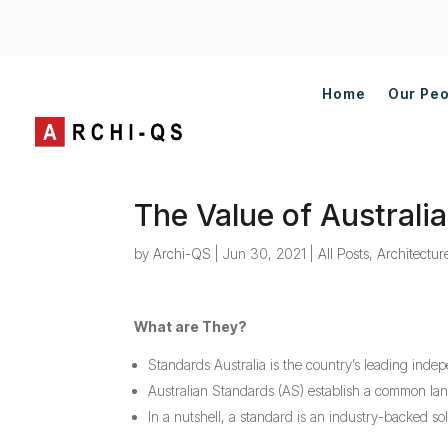
Home
Our Pe
The Value of Austral
by
Archi-QS
|
Jun 30, 2021
|
All Posts
,
Architectur
What are They?
Standards Australia is the country’s leading inde
Australian Standards (AS) establish a common lang
In a nutshell, a standard is an industry-backed s