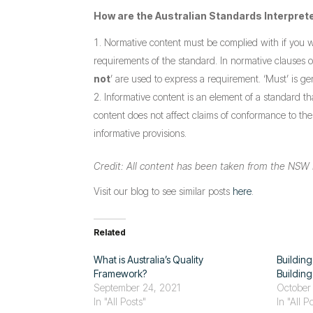
How are the Australian Standards Interpret
Normative content must be complied with if you 
requirements of the standard. In normative clauses 
not
’ are used to express a requirement. ‘Must’ is ge
Informative content is an element of a standard th
content does not affect claims of conformance to th
informative provisions.
Credit: All content has been taken from the NSW 
Visit our blog to see similar posts
here
.
Related
What is Australia’s Quality
Building
Framework?
Buildin
September 24, 2021
October
In "All Posts"
In "All P