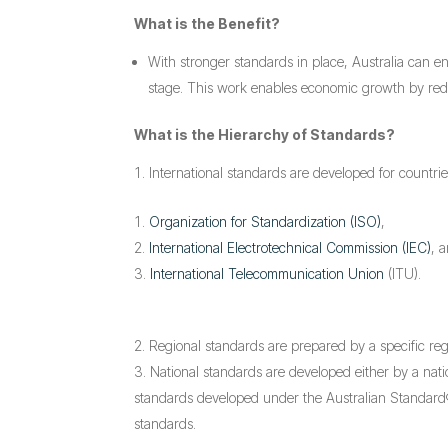
What is the Benefit?
With stronger standards in place, Australia can e
stage. This work enables economic growth by reduci
What is the Hierarchy of Standards?
International standards are developed for countrie
Organization for Standardization (ISO)
,
International Electrotechnical Commission (IEC)
, 
International Telecommunication Union
(ITU).
Regional standards are prepared by a specific re
National standards are developed either by a nati
standards developed under the Australian Standard® 
standards.