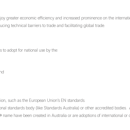
njoy greater economic efficiency and increased prominence on the internati
ng technical barriers to trade and facilitating global trade.
s to adopt for national use by the:
and
gion, such as the European Union’s EN standards.
onal standards body (like Standards Australia) or other accredited bodies.
name have been created in Australia or are adoptions of international or 