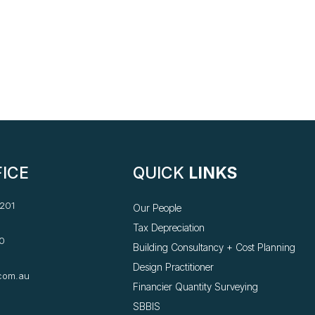
ICE
QUICK
LINKS
 201
Our People
Tax Depreciation
0
Building Consultancy +
Cost Planning
Design Practitioner
com.au
Financier Quantity Surveying
SBBIS