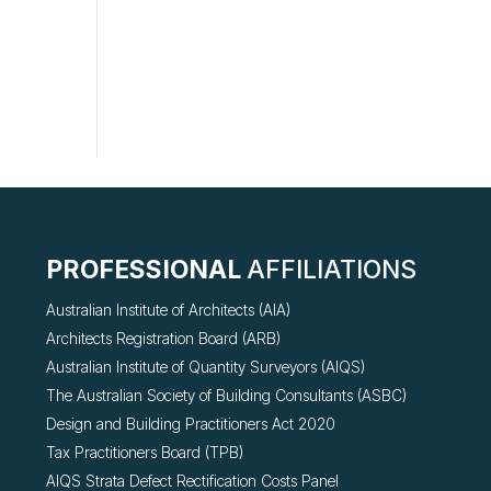
PROFESSIONAL
AFFILIATIONS
Australian Institute of Architects (AIA)
Architects Registration Board (ARB)
Australian Institute of Quantity Surveyors (AIQS)
The Australian Society of Building Consultants (ASBC)
Design and Building Practitioners Act 2020
Tax Practitioners Board (TPB)
AIQS Strata Defect Rectification Costs Panel