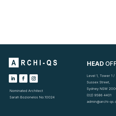
HEAD
OFF
Level 1, Tower 1 /
Sussex Street,
Sydney NSW 200
Nominated Architect
(02) 9586 4401
Sarah Bozionelos No.10024
admin@archi-qs.