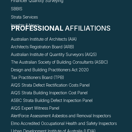
Financier Quantity Surveying
SBBIS
Strata Services
Insights & News
PROFESSIONAL
AFFILIATIONS
Australian Institute of Architects (AIA)
Architects Registration Board (ARB)
Australian Institute of Quantity Surveyors (AIQS)
The Australian Society of Building Consultants (ASBC)
Design and Building Practitioners Act 2020
Tax Practitioners Board (TPB)
AIQS Strata Defect Rectification Costs Panel
AIQS Strata Building Inspection Cost Panel
ASBC Strata Building Defect Inspection Panel
AIQS Expert Witness Panel
AlertForce Assessment Asbestos and Removal Inspectors
Elmo Accredited Occupational Health and Safety Inspectors
Urban Development Institute of Australia (UDIA)