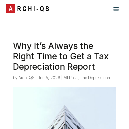
Why It’s Always the
Right Time to Get a Tax
Depreciation Report
by
Archi QS
|
Jun 5, 2026
|
All Posts
,
Tax Depreciation