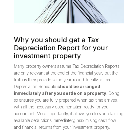
Why you should get a Tax
Depreciation Report for your
investment property
Many property owners assume Tax Depreciation Reports
are only relevant at the end of the financial year, but the
truth is they provide value year-round. Ideally, a Tax
Depreciation Schedule
should be arranged
immediately after you settle on a property
. Doing
so ensures you are fully prepared when tax time arrives,
with all the necessary documentation ready for your
accountant. More importantly, it allows you to start claiming
available deductions immediately, maximising cash flow
and financial returns from your investment property.