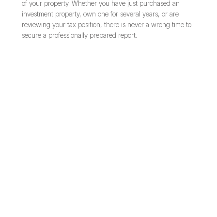
of your property. Whether you have just purchased an
investment property, own one for several years, or are
reviewing your tax position, there is never a wrong time to
secure a professionally prepared report.