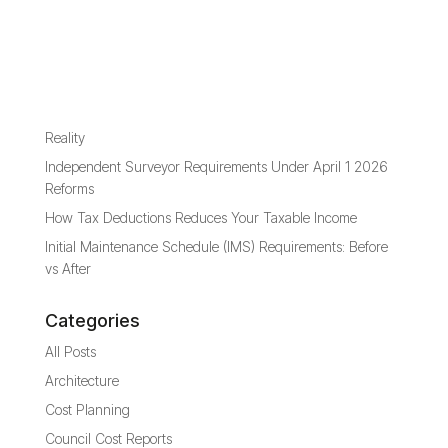
Recent Posts
Capital Investment Value Versus Estimated Development
Cost
Where 10-Year Capital Works Fund Plan Meets Financial
Reality
Independent Surveyor Requirements Under April 1 2026
Reforms
How Tax Deductions Reduces Your Taxable Income
Initial Maintenance Schedule (IMS) Requirements: Before
vs After
Categories
All Posts
Architecture
Cost Planning
Council Cost Reports