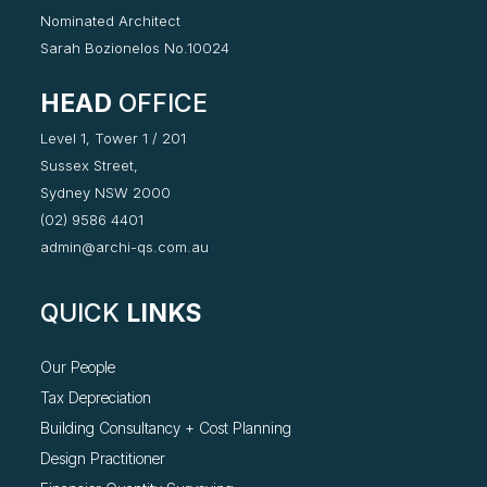
Nominated Architect
Sarah Bozionelos No.10024
HEAD
OFFICE
Level 1, Tower 1 / 201
Sussex Street,
Sydney NSW 2000
(02) 9586 4401
admin@archi-qs.com.au
QUICK
LINKS
Our People
Tax Depreciation
Building Consultancy +
Cost Planning
Design Practitioner