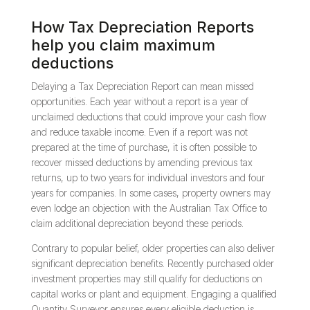
How Tax Depreciation Reports
help you claim maximum
deductions
Delaying a Tax Depreciation Report can mean missed
opportunities. Each year without a report is a year of
unclaimed deductions that could improve your cash flow
and reduce taxable income. Even if a report was not
prepared at the time of purchase, it is often possible to
recover missed deductions by amending previous tax
returns, up to two years for individual investors and four
years for companies. In some cases, property owners may
even lodge an objection with the Australian Tax Office to
claim additional depreciation beyond these periods.
Contrary to popular belief, older properties can also deliver
significant depreciation benefits. Recently purchased older
investment properties may still qualify for deductions on
capital works or plant and equipment. Engaging a qualified
Quantity Surveyor ensures every eligible deduction is