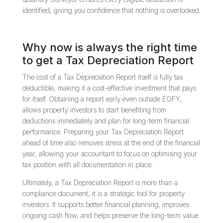
identified, giving you confidence that nothing is overlooked.
Why now is always the right time
to get a Tax Depreciation Report
The cost of a Tax Depreciation Report itself is fully tax
deductible, making it a cost-effective investment that pays
for itself. Obtaining a report early even outside EOFY,
allows property investors to start benefiting from
deductions immediately and plan for long-term financial
performance. Preparing your Tax Depreciation Report
ahead of time also removes stress at the end of the financial
year, allowing your accountant to focus on optimising your
tax position with all documentation in place.
Ultimately, a Tax Depreciation Report is more than a
compliance document, it is a strategic tool for property
investors. It supports better financial planning, improves
ongoing cash flow, and helps preserve the long-term value