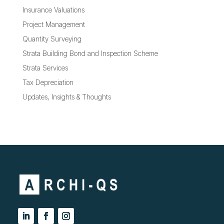
Insurance Valuations
Project Management
Quantity Surveying
Strata Building Bond and Inspection Scheme
Strata Services
Tax Depreciation
Updates, Insights & Thoughts