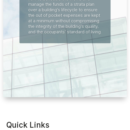
manage the funds of a strata plan
over a building's lifecycle to ensure
the out of pocket expenses are kept
at a minimum without compromising
the integrity of the building's quality,
and the occupants’ standard of living.
Quick Links