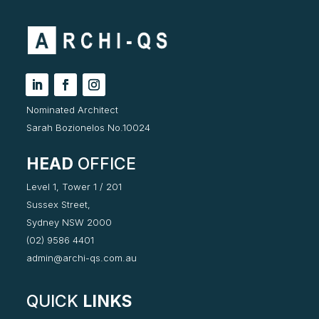
Nominated Architect
Sarah Bozionelos No.10024
HEAD
OFFICE
Level 1, Tower 1 / 201
Sussex Street,
Sydney NSW 2000
(02) 9586 4401
admin@archi-qs.com.au
QUICK
LINKS