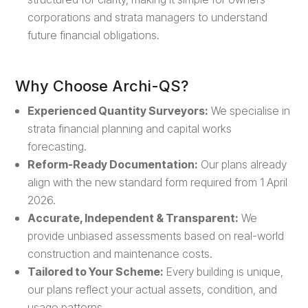
corporations and strata managers to understand
future financial obligations.
Why Choose Archi-QS?
Experienced Quantity Surveyors:
We specialise in
strata financial planning and capital works
forecasting.
Reform-Ready Documentation:
Our plans already
align with the new standard form required from 1 April
2026.
Accurate, Independent & Transparent:
We
provide unbiased assessments based on real-world
construction and maintenance costs.
Tailored to Your Scheme:
Every building is unique,
our plans reflect your actual assets, condition, and
usage patterns.