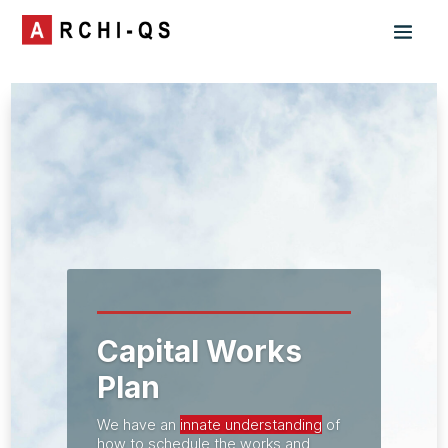
Capital Works
Plan
We have an
innate understanding
of
how to schedule the works and