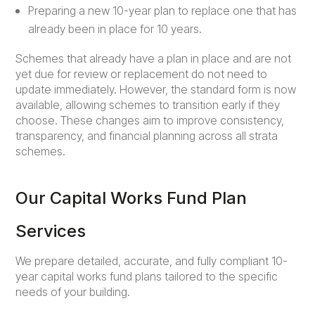
Preparing a new 10-year plan to replace one that has
already been in place for 10 years.
Schemes that already have a plan in place and are not
yet due for review or replacement do not need to
update immediately. However, the standard form is now
available, allowing schemes to transition early if they
choose. These changes aim to improve consistency,
transparency, and financial planning across all strata
schemes.
Our Capital Works Fund Plan
Services
We prepare detailed, accurate, and fully compliant 10-
year capital works fund plans tailored to the specific
needs of your building.