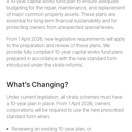
a 10‑year capital works fund plan to ensure adequate
budgeting for the repair, maintenance, and replacement
of major common property assets. These plans are
essential for long‑term financial sustainability and for
protecting owners from unexpected special levies.
From 1 April 2026, new legislative requirements will apply
to the preparation and review of these plans. We
provide fully compliant 10-year capital works fund plans
prepared in accordance with the new standard form
introduced under the strata reforms.
What’s Changing?
Under current legislation, all strata schemes must have
a 10-year plan in place. From 1 April 2026, owners
corporations will be required to use the new prescribed
standard form when:
Reviewing an existing 10-year plan, or