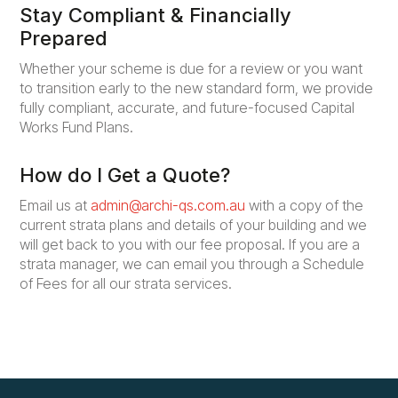
Stay Compliant & Financially
Prepared
Whether your scheme is due for a review or you want
to transition early to the new standard form, we provide
fully compliant, accurate, and future-focused Capital
Works Fund Plans.
How do I Get a Quote?
Email us at
admin@archi-qs.com.au
with a copy of the
current strata plans and details of your building and we
will get back to you with our fee proposal. If you are a
strata manager, we can email you through a Schedule
of Fees for all our strata services.