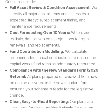
Our plans include:
Full Asset Review & Condition Assessment
: We
identify all major capital items and assess their
expected lifecycle, replacement timing, and
maintenance requirements.
Cost Forecasting Over 10 Years:
We provide
realistic, data-driven cost projections for repair,
renewals, and replacements.
Fund Contribution Modelling:
We calculate
recommended annual contributions to ensure the
capital works fund remains adequately resourced.
Compliance with the New Standard Form (2026
Reform):
All plans prepared or reviewed from now
on can be delivered in the new standard form,
ensuring your scheme is ready for the legislative
change.
Clear, Easy-to-Read Reporting:
Our plans are
structured for clarity, making it simple for owners