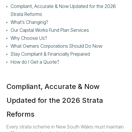
Compliant, Accurate & Now Updated
for the 2026
Strata Reforms
What’s Changing?
Our Capital Works Fund Plan Services
Why Choose Us?
What Owners Corporations Should Do Now
Stay Compliant & Financially Prepared
How do I Get a Quote?
Compliant, Accurate & Now
Updated for the 2026 Strata
Reforms
Every strata scheme in New South Wales must maintain