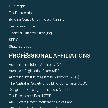
Our People
Tax Depreciation
Building Consultancy +
Cost Planning
Design Practitioner
Financier Quantity Surveying
SBBIS
Strata Services
Insights & News
PROFESSIONAL
AFFILIATIONS
Australian Institute of Architects (AIA)
Architects Registration Board (ARB)
Australian Institute of Quantity Surveyors (AIQS)
The Australian Society of Building Consultants (ASBC)
Design and Building Practitioners Act 2020
Tax Practitioners Board (TPB)
AIQS Strata Defect Rectification Costs Panel