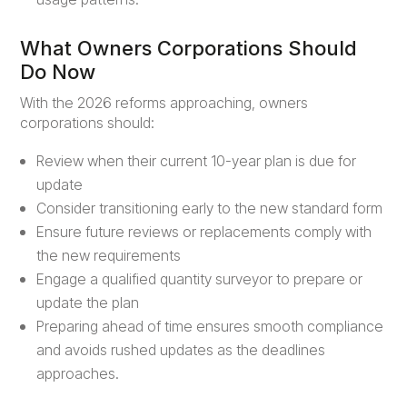
What Owners Corporations Should
Do Now
With the 2026 reforms approaching, owners
corporations should:
Review when their current 10-year plan is due for
update
Consider transitioning early to the new standard form
Ensure future reviews or replacements comply with
the new requirements
Engage a qualified quantity surveyor to prepare or
update the plan
Preparing ahead of time ensures smooth compliance
and avoids rushed updates as the deadlines
approaches.