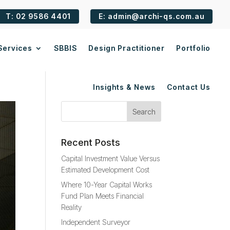
T: 02 9586 4401
E: admin@archi-qs.com.au
Services
SBBIS
Design Practitioner
Portfolio
Insights & News
Contact Us
Recent Posts
Capital Investment Value Versus
Estimated Development Cost
Where 10-Year Capital Works
Fund Plan Meets Financial
Reality
Independent Surveyor