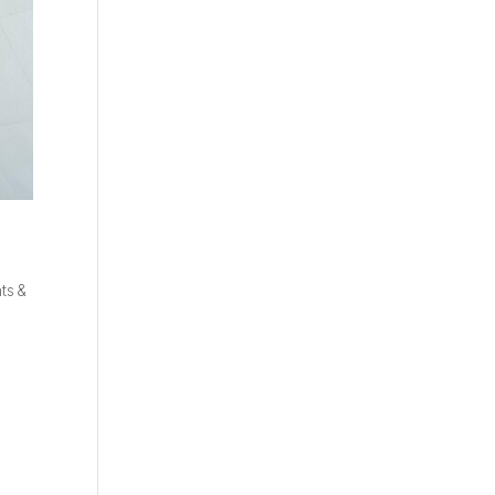
ts &
e