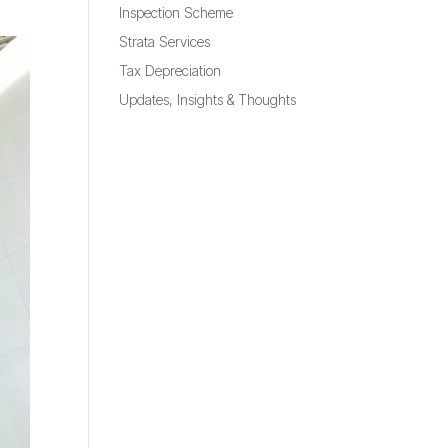
Inspection Scheme
Strata Services
Tax Depreciation
Updates, Insights & Thoughts