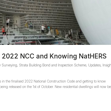
he 2022 NCC and Knowing NatHERS
y Surveying
,
Strata Building Bond and Inspection Scheme
,
Updates, Insigh
s in the finalised 2022 National Construction Code and getting to know
ing released on the 1st of October. New residential dwellings will now b