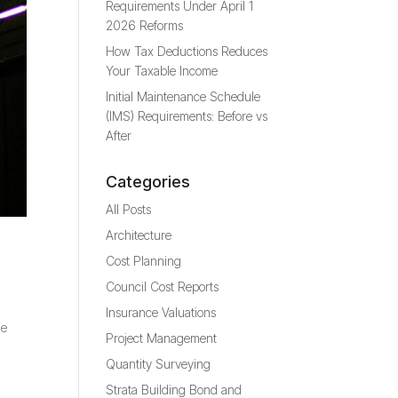
Requirements Under April 1
2026 Reforms
How Tax Deductions Reduces
Your Taxable Income
Initial Maintenance Schedule
(IMS) Requirements: Before vs
After
Categories
All Posts
Architecture
Cost Planning
Council Cost Reports
Insurance Valuations
he
Project Management
Quantity Surveying
Strata Building Bond and