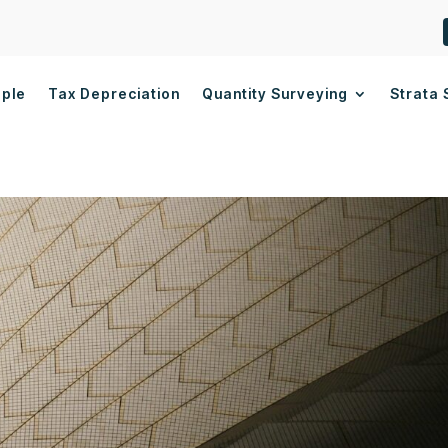
ople
Tax Depreciation
Quantity Surveying
Strata 