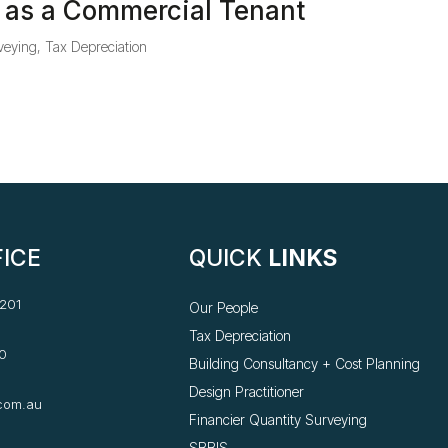
 as a Commercial Tenant
veying
,
Tax Depreciation
ICE
QUICK
LINKS
 201
Our People
Tax Depreciation
0
Building Consultancy +
Cost Planning
Design Practitioner
com.au
Financier Quantity Surveying
SBBIS