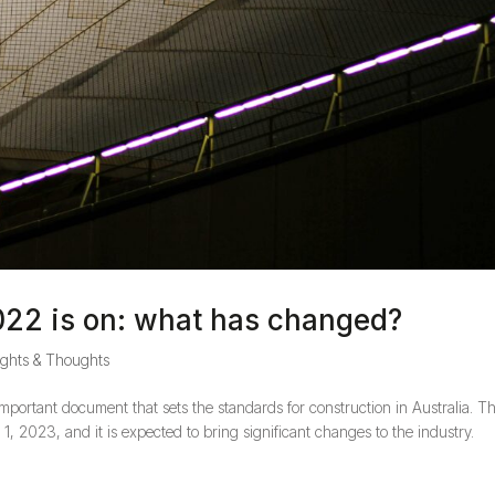
022 is on: what has changed?
ights & Thoughts
portant document that sets the standards for construction in Australia. T
1, 2023, and it is expected to bring significant changes to the industry.