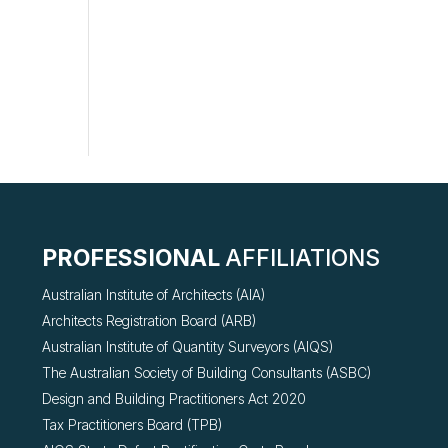
PROFESSIONAL
AFFILIATIONS
Australian Institute of Architects (AIA)
Architects Registration Board (ARB)
Australian Institute of Quantity Surveyors (AIQS)
The Australian Society of Building Consultants (ASBC)
Design and Building Practitioners Act 2020
Tax Practitioners Board (TPB)