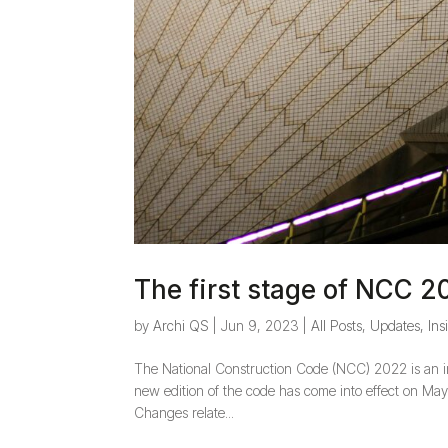
The first stage of NCC 2
by
Archi QS
|
Jun 9, 2023
|
All Posts
,
Updates, Ins
The National Construction Code (NCC) 2022 is an im
new edition of the code has come into effect on May 
Changes relate...