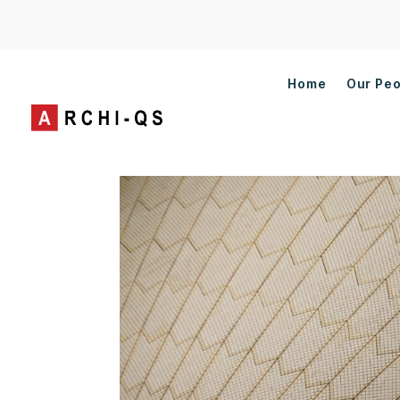
Home
Our Pe