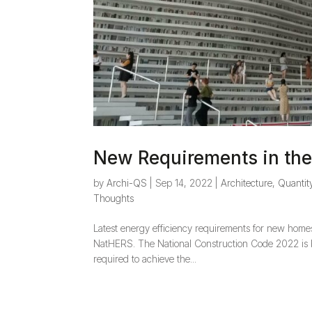
New Requirements in t
by
Archi-QS
|
Sep 14, 2022
|
Architecture
,
Quantit
Thoughts
Latest energy efficiency requirements for new home
NatHERS. The National Construction Code 2022 is be
required to achieve the...