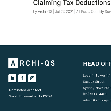
Claiming Tax Deductions
by
Archi-QS
|
Jul 27, 2021
|
All Posts
,
Quantity Sur
HEAD
OFF
Level 1, Tower 1 /
Sussex Street,
Sydney NSW 200
Nominated Architect
(02) 9586 4401
Sarah Bozionelos No.10024
admin@archi-qs.