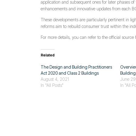
application and subsequent ones for later phases of 
enhancements and innovative updates from each BCA r
These developments are particularly pertinent in ligh
reforms aim to rebuild consumer trust within the indu
For more details, you can refer to the official source
Related
The Design and Building Practitioners
Overview
Act 2020 and Class 2 Buildings
Buildin
August 4, 2021
June 29
In "All Posts"
In "All P