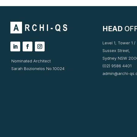
HEAD
OFF
Level 1, Tower 1 /
Sussex Street,
Sydney NSW 200
Nominated Architect
(02) 9586 4401
Sarah Bozionelos No.10024
admin@archi-qs.