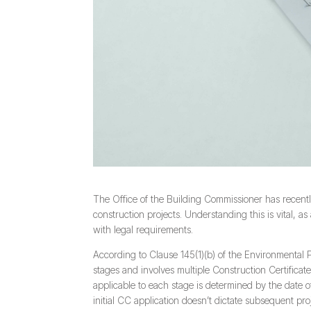
The Office of the Building Commissioner has recently
construction projects. Understanding this is vital, 
with legal requirements.
According to Clause 145(1)(b) of the Environmental
stages and involves multiple Construction Certificate
applicable to each stage is determined by the date o
initial CC application doesn’t dictate subsequent pro