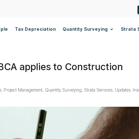
ople
Tax Depreciation
Quantity Surveying
Strata 
BCA applies to Construction
e
,
Project Management
,
Quantity Surveying
,
Strata Services
,
Updates, Ins