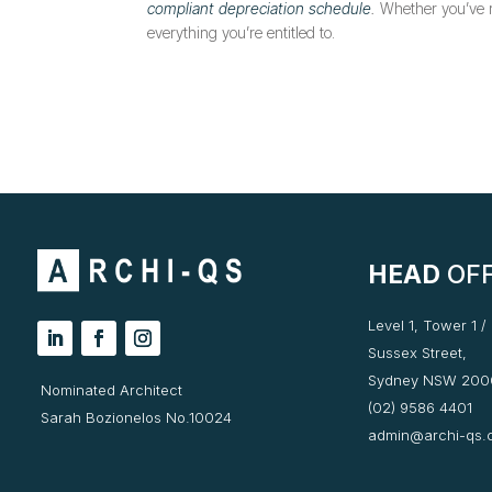
compliant depreciation schedule
.
Whether you’ve re
everything you’re entitled to.
HEAD
OFF
Level 1, Tower 1 /
Sussex Street,
Sydney NSW 200
Nominated Architect
(02) 9586 4401
Sarah Bozionelos No.10024
admin@archi-qs.