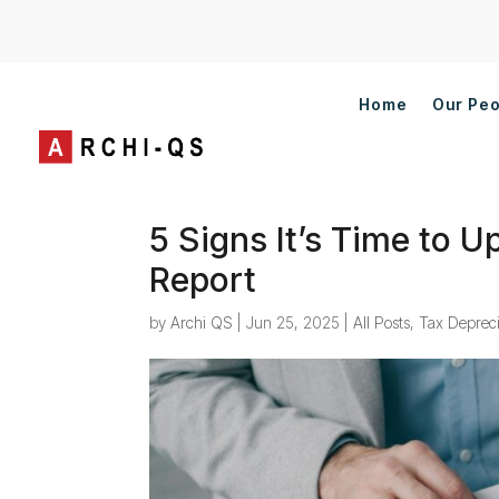
Home
Our Pe
5 Signs It’s Time to 
Report
by
Archi QS
|
Jun 25, 2025
|
All Posts
,
Tax Depreci