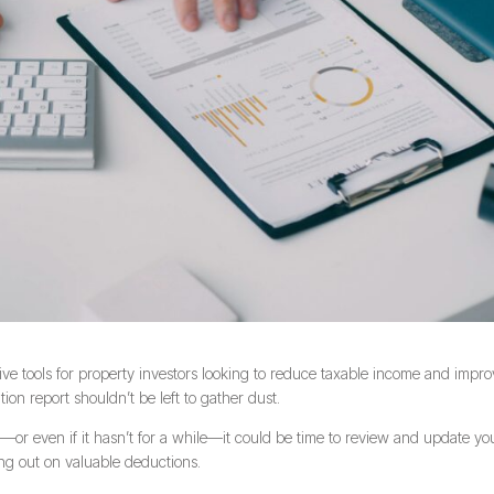
tive tools for property investors looking to reduce taxable income and impr
tion report shouldn’t be left to gather dust.
or even if it hasn’t for a while—it could be time to review and update yo
ing out on valuable deductions.