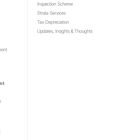
Inspection Scheme
Strata Services
Tax Depreciation
Updates, Insights & Thoughts
ment.
nt
r
t