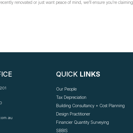
cently renovated or just want peace of mind, we’ll ensure you’re claimin
ICE
QUICK
LINKS
 201
Our People
Tax Depreciation
0
Building Consultancy +
Cost Planning
Design Practitioner
com.au
Financier Quantity Surveying
SBBIS