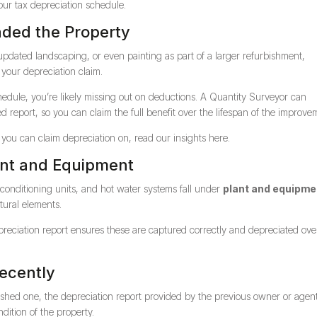
your tax depreciation schedule.
aded the Property
 updated landscaping, or even painting as part of a larger refurbishment,
 your depreciation claim.
chedule, you’re likely missing out on deductions. A Quantity Surveyor can
report, so you can claim the full benefit over the lifespan of the improve
you can claim depreciation on, read our insights here.
ant and Equipment
 conditioning units, and hot water systems fall under
plant and equipme
tural elements.
epreciation report ensures these are captured correctly and depreciated ove
Recently
ished one, the depreciation report provided by the previous owner or agen
ndition of the property.