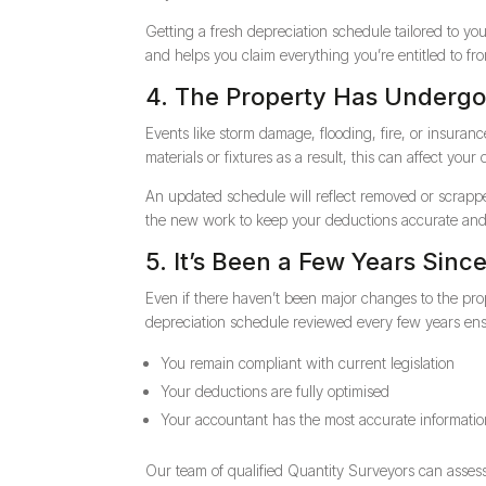
Getting a fresh depreciation schedule tailored to 
and helps you claim everything you’re entitled to fr
4. The Property Has Underg
Events like storm damage, flooding, fire, or insuran
materials or fixtures as a result, this can affect your 
An updated schedule will reflect removed or scrapp
the new work to keep your deductions accurate and
5. It’s Been a Few Years Sinc
Even if there haven’t been major changes to the pro
depreciation schedule reviewed every few years ens
You remain compliant with current legislation
Your deductions are fully optimised
Your accountant has the most accurate information
Our team of qualified Quantity Surveyors can asses