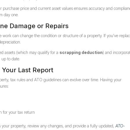
your purchase price and current asset values ensures accuracy and compli
om day one.
one Damage or Repairs
ce work can change the condition or structure of a property. If you’ve repla
depreciation.
ed assets (which may qualify for a
scrapping deduction
) and incorpora
 up to date.
e Your Last Report
perty, tax rules and ATO guidelines can evolve over time. Having your
ures:
 for your tax return
s your property, review any changes, and provide a fully updated,
ATO-