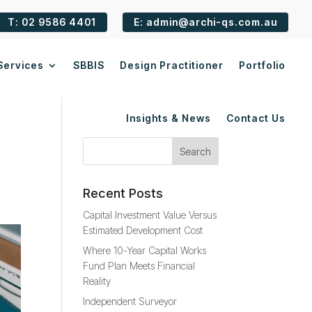
T: 02 9586 4401
E: admin@archi-qs.com.au
Services
SBBIS
Design Practitioner
Portfolio
Insights & News
Contact Us
Recent Posts
Capital Investment Value Versus
Estimated Development Cost
Where 10-Year Capital Works
Fund Plan Meets Financial
Reality
Independent Surveyor