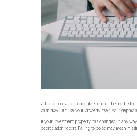
A tax depreciation schedule is one of the most effec
cash flow. But like your property itself, your deprecia
If your investment property has changed in any way—
depreciation report. Failing to do so may mean miss