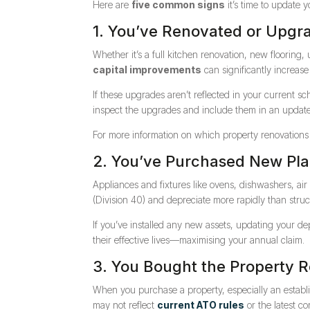
Here are
five common signs
it’s time to update 
1. You’ve Renovated or Upgr
Whether it’s a full kitchen renovation, new flooring,
capital improvements
can significantly increase
If these upgrades aren’t reflected in your current s
inspect the upgrades and include them in an updated 
For more information on which property renovations 
2. You’ve Purchased New Pl
Appliances and fixtures like ovens, dishwashers, air
(Division 40) and depreciate more rapidly than struc
If you’ve installed any new assets, updating your d
their effective lives—maximising your annual claim.
3. You Bought the Property 
When you purchase a property, especially an establ
may not reflect
current ATO rules
or the latest co