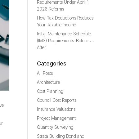
Requirements Under April 1
2026 Reforms
How Tax Deductions Reduces
Your Taxable Income
Initial Maintenance Schedule
(IMS) Requirements: Before vs
After
Categories
All Posts
Architecture
Cost Planning
Council Cost Reports
ove
Insurance Valuations
Project Management
ur
Quantity Surveying
Strata Building Bond and