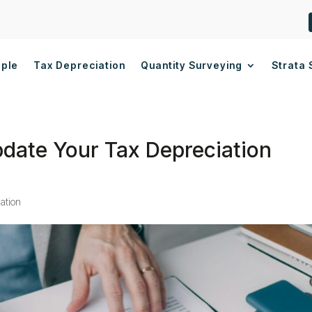
ople
Tax Depreciation
Quantity Surveying
Strata 
Update Your Tax Depreciation
ation