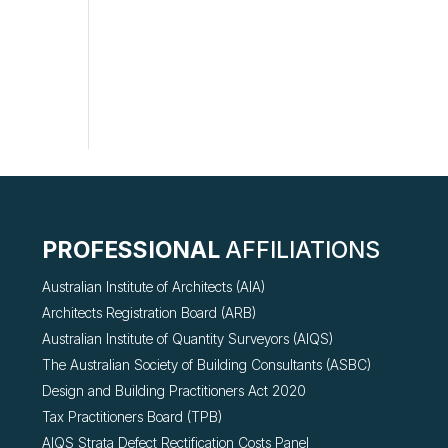
g
PROFESSIONAL
AFFILIATIONS
Australian Institute of Architects (AIA)
Architects Registration Board (ARB)
Australian Institute of Quantity Surveyors (AIQS)
The Australian Society of Building Consultants (ASBC)
Design and Building Practitioners Act 2020
Tax Practitioners Board (TPB)
AIQS Strata Defect Rectification Costs Panel