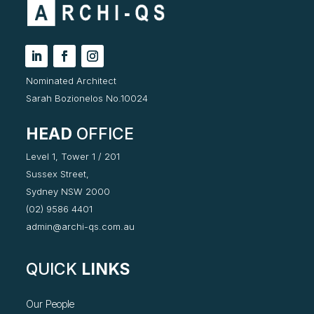
Nominated Architect
Sarah Bozionelos No.10024
HEAD
OFFICE
Level 1, Tower 1 / 201
Sussex Street,
Sydney NSW 2000
(02) 9586 4401
admin@archi-qs.com.au
QUICK
LINKS
Our People