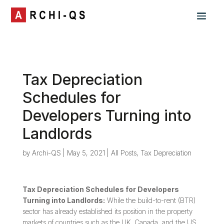
Tax Depreciation
Schedules for
Developers Turning into
Landlords
by
Archi-QS
|
May 5, 2021
|
All Posts
,
Tax Depreciation
Tax Depreciation Schedules for Developers
Turning into Landlords:
While the build-to-rent (BTR)
sector has already established its position in the property
markets of countries such as the UK, Canada, and the US,