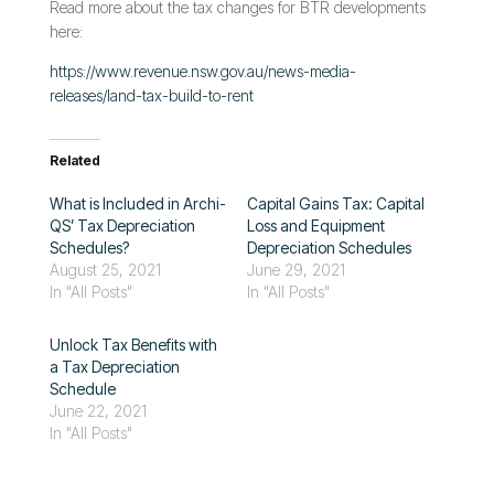
Read more about the tax changes for BTR developments
here:
https://www.revenue.nsw.gov.au/news-media-
releases/land-tax-build-to-rent
Related
What is Included in Archi-
Capital Gains Tax: Capital
QS’ Tax Depreciation
Loss and Equipment
Schedules?
Depreciation Schedules
August 25, 2021
June 29, 2021
In "All Posts"
In "All Posts"
Unlock Tax Benefits with
a Tax Depreciation
Schedule
June 22, 2021
In "All Posts"