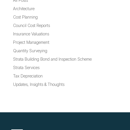
All Posts
Architecture
Cost Planning
Council Cost Reports
Insurance Valuations
Project Management
Quantity Surveying
Strata Building Bond and Inspection Scheme
Strata Services
Tax Depreciation
Updates, Insights & Thoughts