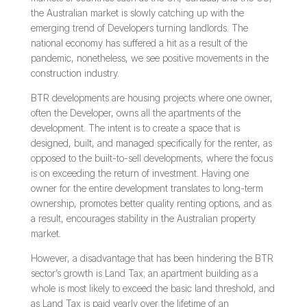
the Australian market is slowly catching up with the
emerging trend of Developers turning landlords. The
national economy has suffered a hit as a result of the
pandemic, nonetheless, we see positive movements in the
construction industry.
BTR developments are housing projects where one owner,
often the Developer, owns all the apartments of the
development. The intent is to create a space that is
designed, built, and managed specifically for the renter, as
opposed to the built-to-sell developments, where the focus
is on exceeding the return of investment. Having one
owner for the entire development translates to long-term
ownership, promotes better quality renting options, and as
a result, encourages stability in the Australian property
market.
However, a disadvantage that has been hindering the BTR
sector’s growth is Land Tax; an apartment building as a
whole is most likely to exceed the basic land threshold, and
as Land Tax is paid yearly over the lifetime of an