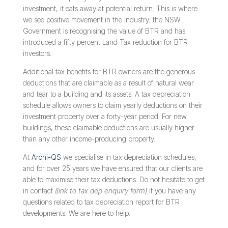
investment, it eats away at potential return. This is where
we see positive movement in the industry; the NSW
Government is recognising the value of BTR and has
introduced a fifty percent Land Tax reduction for BTR
investors.
Additional tax benefits for BTR owners are the generous
deductions that are claimable as a result of natural wear
and tear to a building and its assets. A tax depreciation
schedule allows owners to claim yearly deductions on their
investment property over a forty-year period. For new
buildings, these claimable deductions are usually higher
than any other income-producing property.
At
Archi-QS
we specialise in tax depreciation schedules,
and for over 25 years we have ensured that our clients are
able to maximise their tax deductions. Do not hesitate to get
in contact
(link to tax dep enquiry form)
if you have any
questions related to tax depreciation report for BTR
developments. We are here to help.