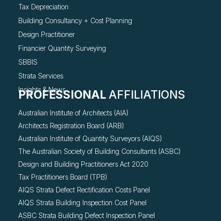
Tax Depreciation
Building Consultancy +
Cost Planning
Design Practitioner
Financier Quantity Surveying
SBBIS
Strata Services
Insights & News
PROFESSIONAL
AFFILIATIONS
Australian Institute of Architects (AIA)
Architects Registration Board (ARB)
Australian Institute of Quantity Surveyors (AIQS)
The Australian Society of Building Consultants (ASBC)
Design and Building Practitioners Act 2020
Tax Practitioners Board (TPB)
AIQS Strata Defect Rectification Costs Panel
AIQS Strata Building Inspection Cost Panel
ASBC Strata Building Defect Inspection Panel