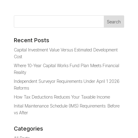
Recent Posts
Capital Investment Value Versus Estimated Development
Cost
Where 10-Year Capital Works Fund Plan Meets Financial
Reality
Independent Surveyor Requirements Under April 1 2026
Reforms
How Tax Deductions Reduces Your Taxable Income
Initial Maintenance Schedule (IMS) Requirements: Before
vs After
Categories