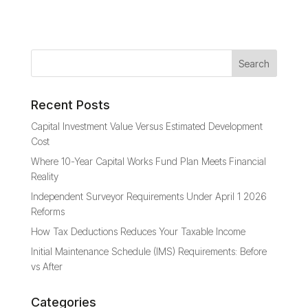
Recent Posts
Capital Investment Value Versus Estimated Development
Cost
Where 10-Year Capital Works Fund Plan Meets Financial
Reality
Independent Surveyor Requirements Under April 1 2026
Reforms
How Tax Deductions Reduces Your Taxable Income
Initial Maintenance Schedule (IMS) Requirements: Before
vs After
Categories