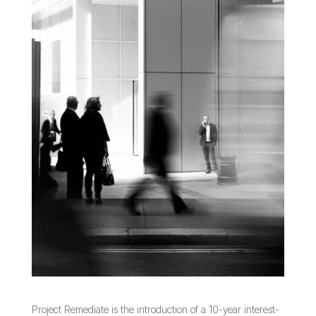
Project Remediate is the introduction of a 10-year interest-