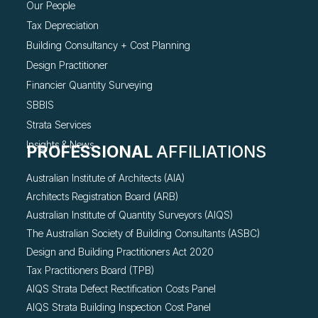
Our People
Tax Depreciation
Building Consultancy +
Cost Planning
Design Practitioner
Financier Quantity Surveying
SBBIS
Strata Services
Insights & News
PROFESSIONAL
AFFILIATIONS
Australian Institute of Architects (AIA)
Architects Registration Board (ARB)
Australian Institute of Quantity Surveyors (AIQS)
The Australian Society of Building Consultants (ASBC)
Design and Building Practitioners Act 2020
Tax Practitioners Board (TPB)
AIQS Strata Defect Rectification Costs Panel
AIQS Strata Building Inspection Cost Panel