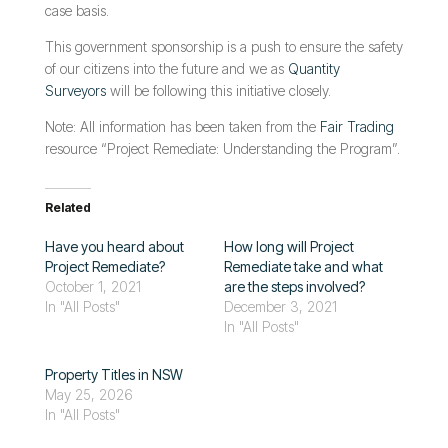
case basis.
This government sponsorship is a push to ensure the safety
of our citizens into the future and we as
Quantity
Surveyors
will be following this initiative closely.
Note: All information has been taken from the
Fair Trading
resource “Project Remediate: Understanding the Program”.
Related
Have you heard about
How long will Project
Project Remediate?
Remediate take and what
October 1, 2021
are the steps involved?
In "All Posts"
December 3, 2021
In "All Posts"
Property Titles in NSW
May 25, 2026
In "All Posts"