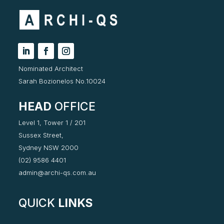
Nominated Architect
Sarah Bozionelos No.10024
HEAD
OFFICE
Level 1, Tower 1 / 201
Sussex Street,
Sydney NSW 2000
(02) 9586 4401
admin@archi-qs.com.au
QUICK
LINKS