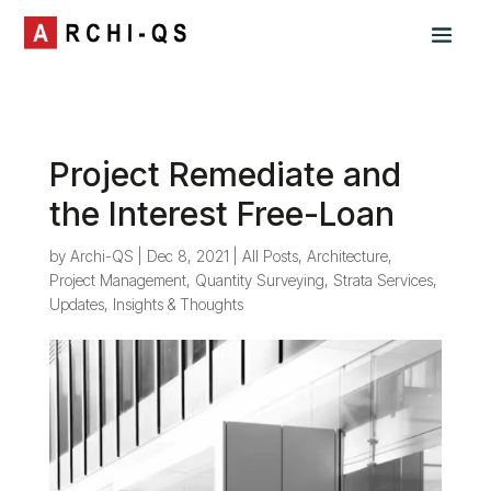
Project Remediate and
the Interest Free-Loan
by
Archi-QS
|
Dec 8, 2021
|
All Posts
,
Architecture
,
Project Management
,
Quantity Surveying
,
Strata Services
,
Updates, Insights & Thoughts