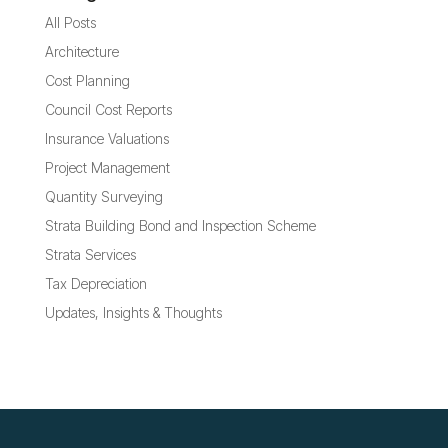
All Posts
Architecture
Cost Planning
Council Cost Reports
Insurance Valuations
Project Management
Quantity Surveying
Strata Building Bond and Inspection Scheme
Strata Services
Tax Depreciation
Updates, Insights & Thoughts