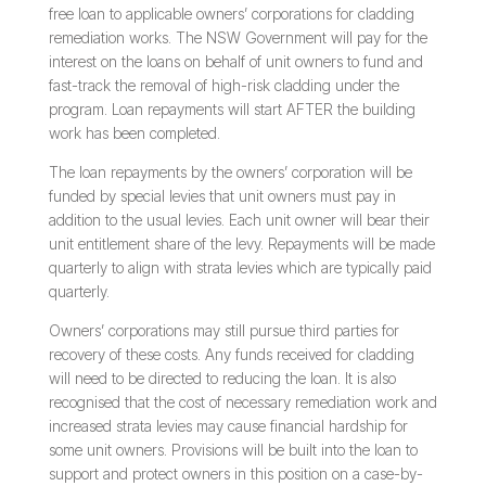
free loan to applicable owners’ corporations for cladding
remediation works. The NSW Government will pay for the
interest on the loans on behalf of unit owners to fund and
fast-track the removal of high-risk cladding under the
program. Loan repayments will start AFTER the building
work has been completed.
The loan repayments by the owners’ corporation will be
funded by special levies that unit owners must pay in
addition to the usual levies. Each unit owner will bear their
unit entitlement share of the levy. Repayments will be made
quarterly to align with strata levies which are typically paid
quarterly.
Owners’ corporations may still pursue third parties for
recovery of these costs. Any funds received for cladding
will need to be directed to reducing the loan. It is also
recognised that the cost of necessary remediation work and
increased strata levies may cause financial hardship for
some unit owners. Provisions will be built into the loan to
support and protect owners in this position on a case-by-