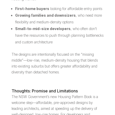
First-home buyers
looking for affordable entry points
Growing families and downsizers
, who need more
flexibility and medium-density options
Small-to-mid-size developers
, who often don’t
have the resources to push through planning bottlenecks
and custom architecture
The designs are intentionally focused on the “missing
middle”—low-rise, medium-density housing that blends
into existing suburbs but offers greater affordability and
diversity than detached homes.
Thoughts: Promise and Limitations
The NSW Government’s new Housing Pattern Book is a
welcome step—affordable, pre-approved designs by
leading architects, aimed at speeding up the delivery of
well-designed, low-rise homes. For developers and