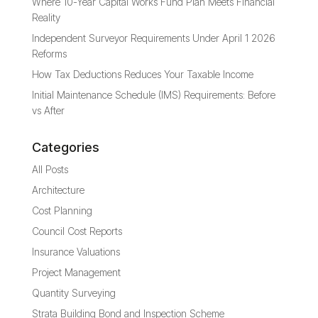
Where 10-Year Capital Works Fund Plan Meets Financial
Reality
Independent Surveyor Requirements Under April 1 2026
Reforms
How Tax Deductions Reduces Your Taxable Income
Initial Maintenance Schedule (IMS) Requirements: Before
vs After
Categories
All Posts
Architecture
Cost Planning
Council Cost Reports
Insurance Valuations
Project Management
Quantity Surveying
Strata Building Bond and Inspection Scheme