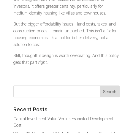
investors, it offers greater certainty, particularly for
medium-density housing like villas and townhouses.
But the bigger affordability issues—land costs, taxes, and
construction prices—remain untouched. This isn’t a fix for
housing economics. It’s a tool for better delivery, not a
solution to cost.
Still, thoughtful design is worth celebrating. And this policy
gets that part
right
.
Recent Posts
Capital Investment Value Versus Estimated Development
Cost