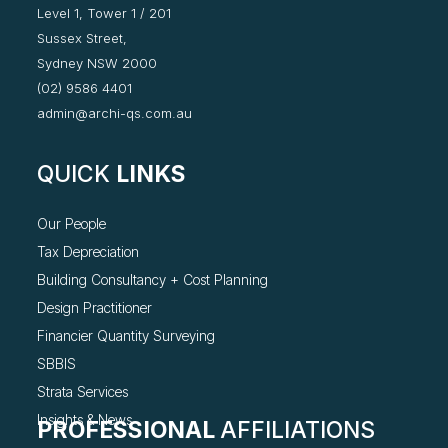
Level 1, Tower 1 / 201
Sussex Street,
Sydney NSW 2000
(02) 9586 4401
admin@archi-qs.com.au
QUICK
LINKS
Our People
Tax Depreciation
Building Consultancy +
Cost Planning
Design Practitioner
Financier Quantity Surveying
SBBIS
Strata Services
Insights & News
PROFESSIONAL
AFFILIATIONS