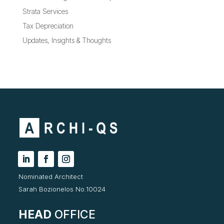
Strata Services
Tax Depreciation
Updates, Insights & Thoughts
Nominated Architect
Sarah Bozionelos No.10024
HEAD
OFFICE