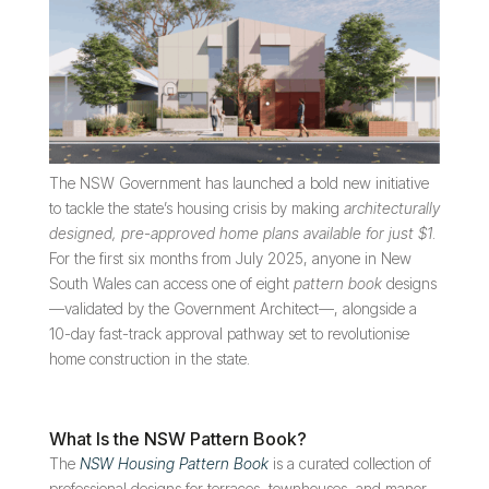
The NSW Government has launched a bold new initiative
to tackle the state’s housing crisis by making
architecturally
designed, pre-approved home plans available for just $1
.
For the first six months from July 2025, anyone in New
South Wales can access one of eight
pattern book
designs
—validated by the Government Architect—, alongside a
10-day fast-track approval pathway set to revolutionise
home construction in the state.
What Is the NSW Pattern Book?
The
NSW Housing Pattern Book
is a curated collection of
professional designs for terraces, townhouses, and manor