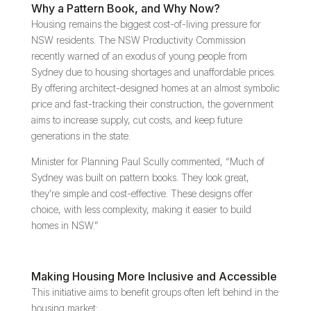
Why a Pattern Book, and Why Now?
Housing remains the biggest cost-of-living pressure for
NSW residents. The NSW Productivity Commission
recently warned of an exodus of young people from
Sydney due to housing shortages and unaffordable prices.
By offering architect-designed homes at an almost symbolic
price and fast-tracking their construction, the government
aims to increase supply, cut costs, and keep future
generations in the state.
Minister for Planning Paul Scully commented, “Much of
Sydney was built on pattern books. They look great,
they’re simple and cost-effective. These designs offer
choice, with less complexity, making it easier to build
homes in NSW.”
Making Housing More Inclusive and Accessible
This initiative aims to benefit groups often left behind in the
housing market: