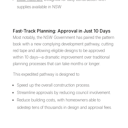
supplies available in NSW
Fast-Track Planning: Approval in Just 10 Days
Most notably, the NSW Government has paired the pattern
book with a new complying development pathway, cutting
red tape and allowing eligible designs to be approved
within 10 days—a dramatic improvement over traditional
planning processes that can take months or longer.
This expedited pathway is designed to:
Speed up the overall construction process.
Streamline approvals by reducing council involvement.
Reduce building costs, with homeowners able to
sidestep tens of thousands in design and approval fees.