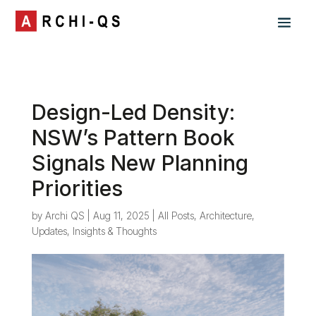
Design-Led Density:
NSW’s Pattern Book
Signals New Planning
Priorities
by
Archi QS
|
Aug 11, 2025
|
All Posts
,
Architecture
,
Updates, Insights & Thoughts