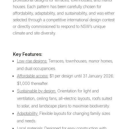
houses. Each pattern has been carefully chosen for
affordability, adaptability, and sustainability, and was either
selected through a competitive international design contest
or directly commissioned to respond to NSW’s unique
climate and site diversity.
Key Features:
Low-rise designs:
Terraces, townhouses, manor homes,
and dual occupancies.
Affordable access:
$1 per design until 31 January 2026;
$1,000 thereafter.
Sustainable by design:
Orientation for light and
ventilation, ceiling fans, all-electric layouts, roofs suited
to solar, and landscape plans to maximise biodiversity.
Adaptability:
Flexible layouts for changing family sizes
and needs.
Local materials:
Designed for easy construction with