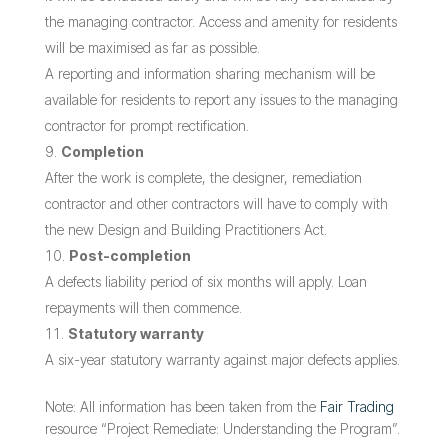
the managing contractor. Access and amenity for residents
will be maximised as far as possible.
A reporting and information sharing mechanism will be
available for residents to report any issues to the managing
contractor for prompt rectification.
Completion
After the work is complete, the designer, remediation
contractor and other contractors will have to comply with
the new Design and Building Practitioners Act.
Post-completion
A defects liability period of six months will apply. Loan
repayments will then commence.
Statutory warranty
A six-year statutory warranty against major defects applies.
Note: All information has been taken from the
Fair Trading
resource “Project Remediate: Understanding the Program”.