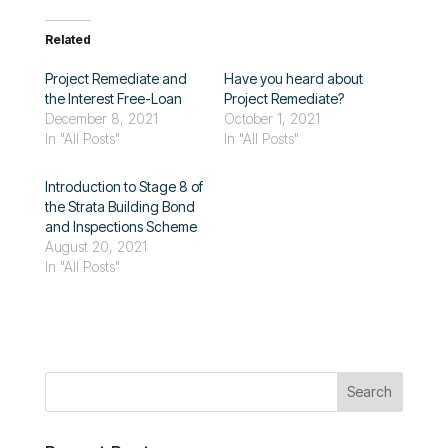
Related
Project Remediate and
Have you heard about
the Interest Free-Loan
Project Remediate?
December 8, 2021
October 1, 2021
In "All Posts"
In "All Posts"
Introduction to Stage 8 of
the Strata Building Bond
and Inspections Scheme
August 20, 2021
In "All Posts"