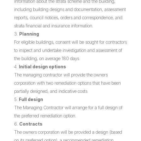
information about the strata scheme and the building,
including building designs and documentation, assessment
reports, council notices, orders and correspondence, and
strata financial and insurance information.
Planning
For eligible buildings, consent will be sought for contractors
to inspect and undertake investigation and assessment of
the building, on average 180 days.
Initial design options
The managing contractor will provide the owners
corporation with two remediation options that have been
partially designed, and indicative costs.
Full design
The Managing Contractor will arrange for a full design of
the preferred remediation option.
Contracts
The owners corporation will be provided a design (based
on its preferred option), a recommended remediation