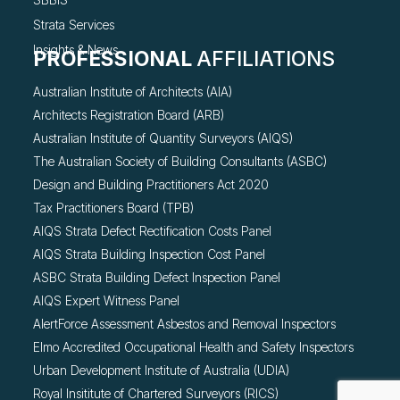
Strata Services
Insights & News
PROFESSIONAL
AFFILIATIONS
Australian Institute of Architects (AIA)
Architects Registration Board (ARB)
Australian Institute of Quantity Surveyors (AIQS)
The Australian Society of Building Consultants (ASBC)
Design and Building Practitioners Act 2020
Tax Practitioners Board (TPB)
AIQS Strata Defect Rectification Costs Panel
AIQS Strata Building Inspection Cost Panel
ASBC Strata Building Defect Inspection Panel
AIQS Expert Witness Panel
AlertForce Assessment Asbestos and Removal Inspectors
Elmo Accredited Occupational Health and Safety Inspectors
Urban Development Institute of Australia (UDIA)
Royal Insititute of Chartered Surveyors (RICS)