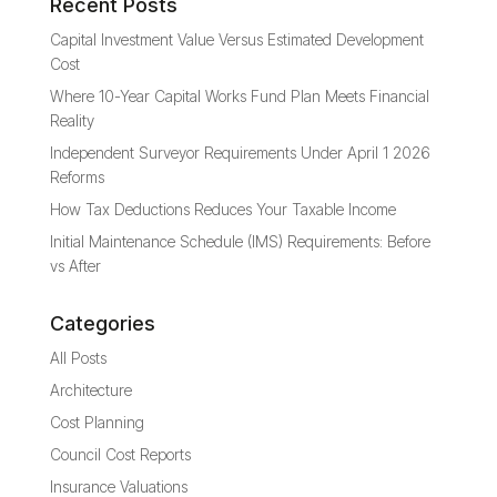
Recent Posts
Capital Investment Value Versus Estimated Development
Cost
Where 10-Year Capital Works Fund Plan Meets Financial
Reality
Independent Surveyor Requirements Under April 1 2026
Reforms
How Tax Deductions Reduces Your Taxable Income
Initial Maintenance Schedule (IMS) Requirements: Before
vs After
Categories
All Posts
Architecture
Cost Planning
Council Cost Reports
Insurance Valuations