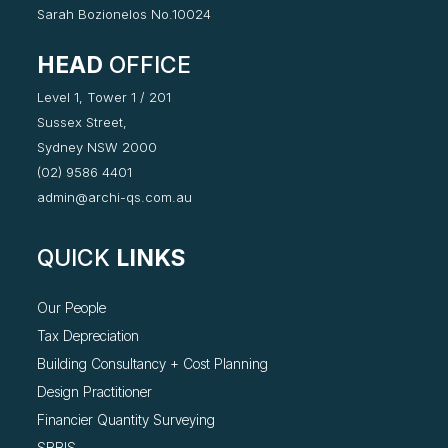
Sarah Bozionelos No.10024
HEAD
OFFICE
Level 1, Tower 1 / 201
Sussex Street,
Sydney NSW 2000
(02) 9586 4401
admin@archi-qs.com.au
QUICK
LINKS
Our People
Tax Depreciation
Building Consultancy +
Cost Planning
Design Practitioner
Financier Quantity Surveying
SBBIS