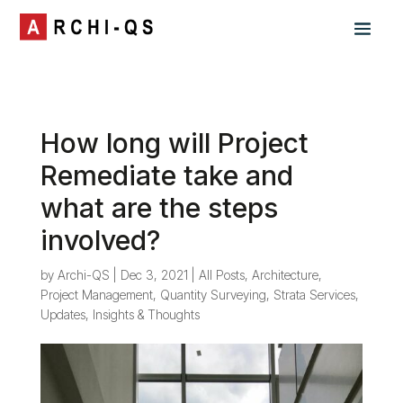
How long will Project
Remediate take and
what are the steps
involved?
by
Archi-QS
|
Dec 3, 2021
|
All Posts
,
Architecture
,
Project Management
,
Quantity Surveying
,
Strata Services
,
Updates, Insights & Thoughts