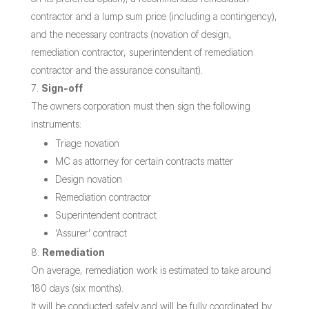
contractor and a lump sum price (including a contingency),
and the necessary contracts (novation of design,
remediation contractor, superintendent of remediation
contractor and the assurance consultant).
Sign-off
The owners corporation must then sign the following
instruments:
Triage novation
MC as attorney for certain contracts matter
Design novation
Remediation contractor
Superintendent contract
‘Assurer’ contract
Remediation
On average, remediation work is estimated to take around
180 days (six months).
It will be conducted safely and will be fully coordinated by