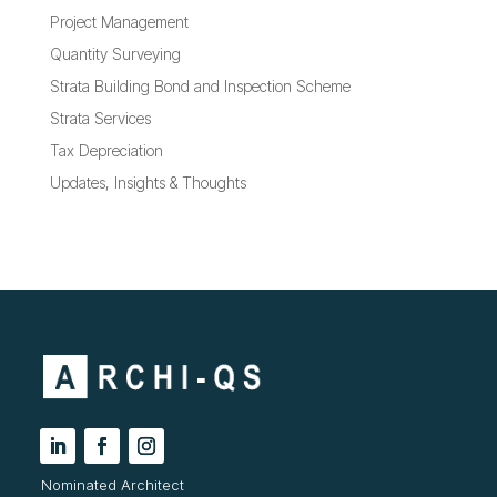
Project Management
Quantity Surveying
Strata Building Bond and Inspection Scheme
Strata Services
Tax Depreciation
Updates, Insights & Thoughts
Nominated Architect