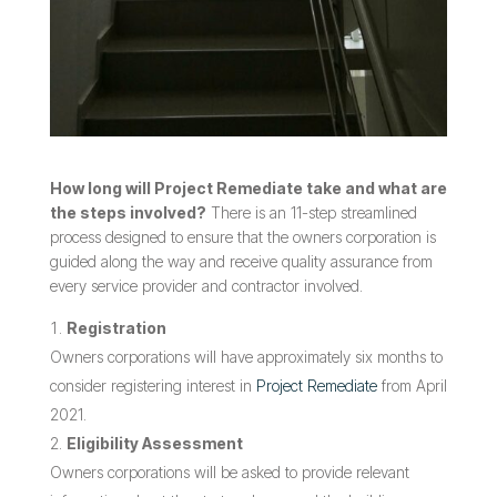
How long will Project Remediate take and what are
the steps involved?
There is an 11-step streamlined
process designed to ensure that the owners corporation is
guided along the way and receive quality assurance from
every service provider and contractor involved.
Registration
Owners corporations will have approximately six months to
consider registering interest in
Project Remediate
from April
2021.
Eligibility Assessment
Owners corporations will be asked to provide relevant