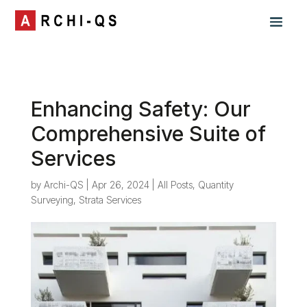
Enhancing Safety: Our
Comprehensive Suite of
Services
by
Archi-QS
|
Apr 26, 2024
|
All Posts
,
Quantity
Surveying
,
Strata Services