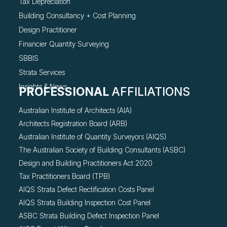
Tax Depreciation
Building Consultancy +
Cost Planning
Design Practitioner
Financier Quantity Surveying
SBBIS
Strata Services
Insights & News
PROFESSIONAL
AFFILIATIONS
Australian Institute of Architects (AIA)
Architects Registration Board (ARB)
Australian Institute of Quantity Surveyors (AIQS)
The Australian Society of Building Consultants (ASBC)
Design and Building Practitioners Act 2020
Tax Practitioners Board (TPB)
AIQS Strata Defect Rectification Costs Panel
AIQS Strata Building Inspection Cost Panel
ASBC Strata Building Defect Inspection Panel