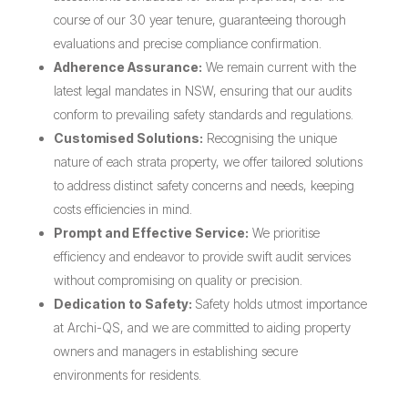
course of our 30 year tenure, guaranteeing thorough
evaluations and precise compliance confirmation.
Adherence Assurance:
We remain current with the
latest legal mandates in NSW, ensuring that our audits
conform to prevailing safety standards and regulations.
Customised Solutions:
Recognising the unique
nature of each strata property, we offer tailored solutions
to address distinct safety concerns and needs, keeping
costs efficiencies in mind.
Prompt and Effective Service:
We prioritise
efficiency and endeavor to provide swift audit services
without compromising on quality or precision.
Dedication to Safety:
Safety holds utmost importance
at Archi-QS, and we are committed to aiding property
owners and managers in establishing secure
environments for residents.