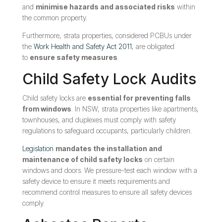
and
minimise hazards and associated risks
within
the common property.
Furthermore, strata properties, considered PCBUs under
the
Work Health and Safety Act 2011
, are obligated
to
ensure safety measures
.
Child Safety Lock Audits
Child safety locks are
essential for preventing falls
from windows
. In NSW, strata properties like apartments,
townhouses, and duplexes must comply with safety
regulations to safeguard occupants, particularly children.
Legislation
mandates the installation and
maintenance of child safety locks
on certain
windows and doors. We pressure-test each window with a
safety device to ensure it meets requirements and
recommend control measures to ensure all safety devices
comply.