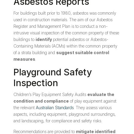
Asbestos Reports
For buildings built prior to 1980, asbestos was commonly
used in construction materials. The aim of our Asbestos
Register and Management Plan is to conduct a non-
intrusive visual inspection of the common property of these
buildings to
identify
potential asbestos or Asbestos-
Containing Materials (ACMs) within the common property
of a strata building and
suggest suitable control
measures
.
Playground Safety
Inspection
Children’s Play Equipment Safety Audits
evaluate the
condition and compliance
of play equipment against
the relevant
Australian Standards
. They assess various
aspects, including equipment, playground surroundings,
and landscaping, for compliance and safety risks.
Recommendations are provided to
mitigate identified