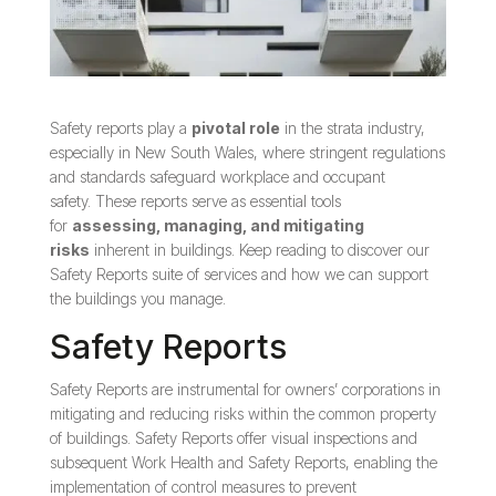
Safety reports play a
pivotal role
in the strata industry,
especially in New South Wales, where stringent regulations
and standards safeguard workplace and occupant
safety. These reports serve as essential tools
for
assessing, managing, and mitigating
risks
inherent in buildings. Keep reading to discover our
Safety Reports suite of services and how we can support
the buildings you manage.
Safety Reports
Safety Reports are instrumental for owners’ corporations in
mitigating and reducing risks within the common property
of buildings. Safety Reports offer visual inspections and
subsequent Work Health and Safety Reports, enabling the
implementation of control measures to prevent