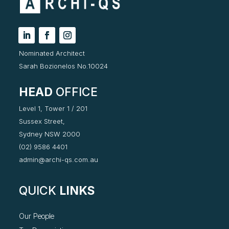
Nominated Architect
Sarah Bozionelos No.10024
HEAD
OFFICE
Level 1, Tower 1 / 201
Sussex Street,
Sydney NSW 2000
(02) 9586 4401
admin@archi-qs.com.au
QUICK
LINKS
Our People