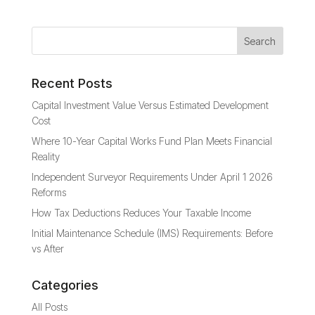
Recent Posts
Capital Investment Value Versus Estimated Development
Cost
Where 10-Year Capital Works Fund Plan Meets Financial
Reality
Independent Surveyor Requirements Under April 1 2026
Reforms
How Tax Deductions Reduces Your Taxable Income
Initial Maintenance Schedule (IMS) Requirements: Before
vs After
Categories
All Posts