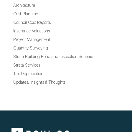
Architecture
Cost Planning
Council Cost Reports
Insurance Valuations
Project Management
Quantity Surveying
Strata Building Bond and Inspection Scheme
Strata Services
Tax Depreciation
Updates, Insights & Thoughts