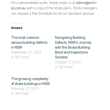
For a personalised quote, simply email us at
admin@archi-
qs.com.au
with a copy of the strata plans. Strata managers
can request a Fee Schedule for all our standard services.
Related
The most common
Navigating Building
serious building defects
Defects: NSW’s Journey
in NSW
with the Strata Building
September 21, 2022
Bond and Inspections
In "All Posts"
Scheme
October 17, 2023
In "All Posts"
The growing complexity
of strata buildings in NSW
February 27, 2023
In "All Posts"