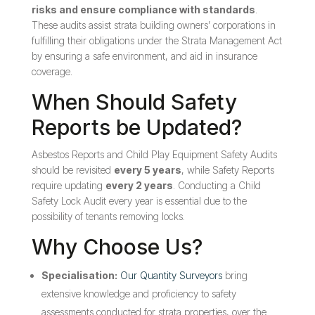
risks and ensure compliance with standards
.
These audits assist strata building owners’ corporations in
fulfilling their obligations under the Strata Management Act
by ensuring a safe environment, and aid in insurance
coverage.
When Should Safety
Reports be Updated?
Asbestos Reports and Child Play Equipment Safety Audits
should be revisited
every 5 years
, while Safety Reports
require updating
every 2 years
. Conducting a Child
Safety Lock Audit every year is essential due to the
possibility of tenants removing locks.
Why Choose Us?
Specialisation:
Our Quantity Surveyors
bring
extensive knowledge and proficiency to safety
assessments conducted for strata properties, over the